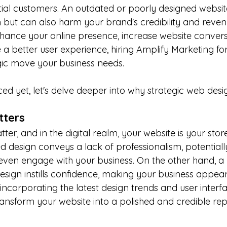
ial customers. An outdated or poorly designed website 
 but can also harm your brand's credibility and revenue
nhance your online presence, increase website convers
a better user experience, hiring Amplify Marketing for
egic move your business needs.
ced yet, let's delve deeper into why strategic web design
atters
ter, and in the digital realm, your website is your stor
ed design conveys a lack of professionalism, potential
y even engage with your business. On the other hand, 
esign instills confidence, making your business appea
ncorporating the latest design trends and user interfa
ransform your website into a polished and credible rep