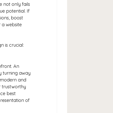
not only fails 
 potential. If 
ions, boost 
 a website 
 is crucial:
efront. An 
ly turning away 
a modern and 
r trustworthy 
ce best 
resentation of 