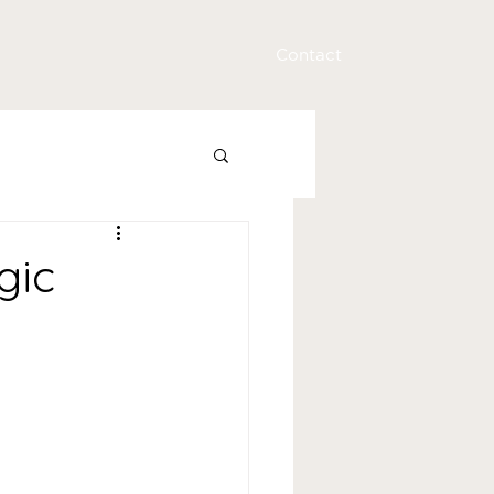
Contact
gic