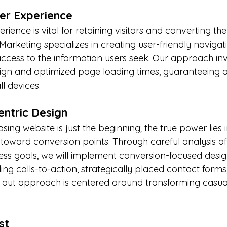
er Experience
erience is vital for retaining visitors and converting th
arketing specializes in creating user-friendly navigati
ccess to the information users seek. Our approach inv
gn and optimized page loading times, guaranteeing a 
l devices.
entric Design
sing website is just the beginning; the true power lies 
ly toward conversion points. Through careful analysis of
ss goals, we will implement conversion-focused desig
ing calls-to-action, strategically placed contact forms
out approach is centered around transforming casual v
st