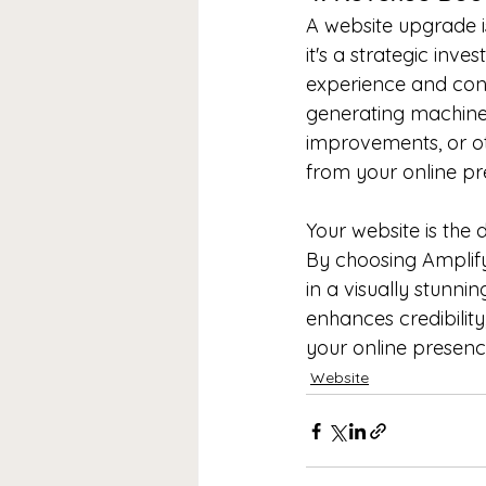
A website upgrade is
it's a strategic inve
experience and conv
generating machine
improvements, or oth
from your online pr
Your website is the d
By choosing Amplify
in a visually stunnin
enhances credibility
your online presence
Website