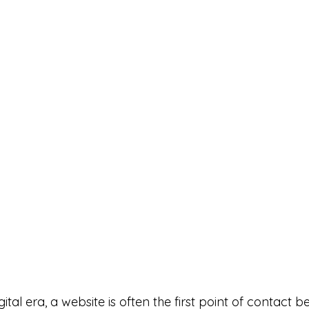
gital era, a website is often the first point of contact 