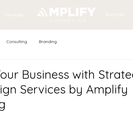
Services
Portfolio
Consulting
Branding
our Business with Strate
gn Services by Amplify
g