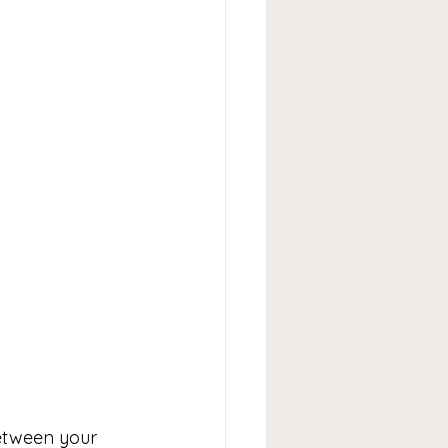
between your 