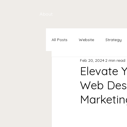
About
All Posts
Website
Strategy
Feb 20, 2024
2 min read
Elevate Y
Web Desi
Marketin