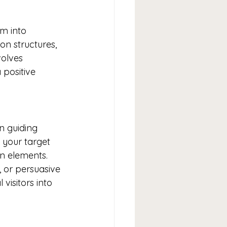
em into 
on structures, 
olves 
positive 
in guiding 
 your target 
n elements. 
, or persuasive 
isitors into 