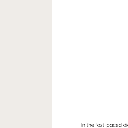
In the fast-paced di