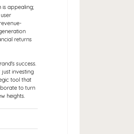
 is appealing; 
 user 
 revenue-
eneration 
ncial returns 
brand's success. 
just investing 
egic tool that 
aborate to turn 
ew heights.