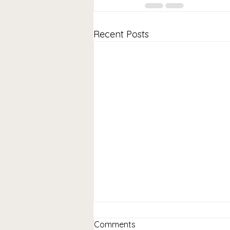
Recent Posts
Comments