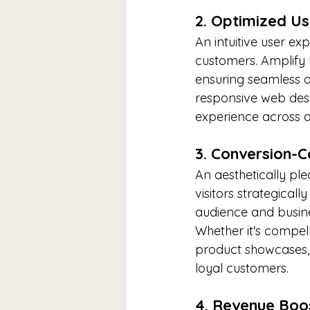
2. Optimized Us
An intuitive user exp
customers. Amplify M
ensuring seamless a
responsive web desi
experience across al
3. Conversion-C
An aesthetically plea
visitors strategical
audience and busine
Whether it's compell
product showcases, 
loyal customers.
4. Revenue Boo