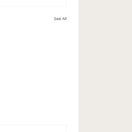
See All