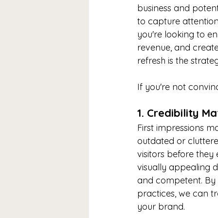
business and potent
to capture attention
you're looking to e
revenue, and create 
refresh is the strat
If you're not convin
1. Credibility M
First impressions mat
outdated or clutter
visitors before the
visually appealing d
and competent. By i
practices, we can t
your brand.