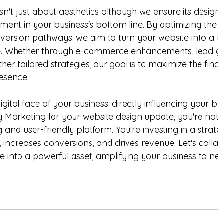
n't just about aesthetics although we ensure its design
stment in your business's bottom line. By optimizing the
ersion pathways, we aim to turn your website into a
. Whether through e-commerce enhancements, lead g
er tailored strategies, our goal is to maximize the fina
esence.
igital face of your business, directly influencing your 
 Marketing for your website design update, you're not 
g and user-friendly platform. You're investing in a strat
, increases conversions, and drives revenue. Let's coll
 into a powerful asset, amplifying your business to n