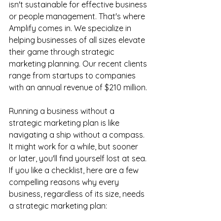
isn't sustainable for effective business 
or people management. That's where 
Amplify comes in. We specialize in 
helping businesses of all sizes elevate 
their game through strategic 
marketing planning. Our recent clients 
range from startups to companies 
with an annual revenue of $210 million.
Running a business without a 
strategic marketing plan is like 
navigating a ship without a compass. 
It might work for a while, but sooner 
or later, you'll find yourself lost at sea. 
If you like a checklist, here are a few 
compelling reasons why every 
business, regardless of its size, needs 
a strategic marketing plan: