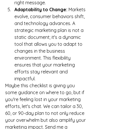
right message.
Adaptability to Change:
 Markets 
evolve, consumer behaviors shift, 
and technology advances. A 
strategic marketing plan is not a 
static document; it's a dynamic 
tool that allows you to adapt to 
changes in the business 
environment. This flexibility 
ensures that your marketing 
efforts stay relevant and 
impactful.
Maybe this checklist is giving you 
some guidance on where to go, but if 
you're feeling lost in your marketing 
efforts, let's chat. We can tailor a 30, 
60, or 90-day plan to not only reduce 
your overwhelm but also amplify your 
marketing impact. Send me a 