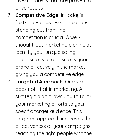
invest in areas that are proven to 
drive results.
Competitive Edge:
 In today's 
fast-paced business landscape, 
standing out from the 
competition is crucial. A well-
thought-out marketing plan helps 
identify your unique selling 
propositions and positions your 
brand effectively in the market, 
giving you a competitive edge.
Targeted Approach:
 One size 
does not fit all in marketing. A 
strategic plan allows you to tailor 
your marketing efforts to your 
specific target audience. This 
targeted approach increases the 
effectiveness of your campaigns, 
reaching the right people with the 