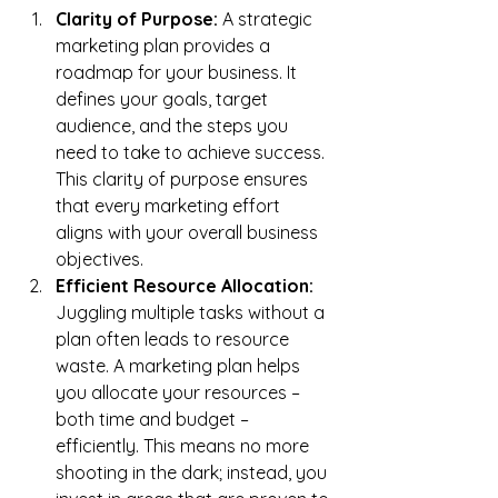
Clarity of Purpose:
 A strategic 
marketing plan provides a 
roadmap for your business. It 
defines your goals, target 
audience, and the steps you 
need to take to achieve success. 
This clarity of purpose ensures 
that every marketing effort 
aligns with your overall business 
objectives.
Efficient Resource Allocation:
Juggling multiple tasks without a 
plan often leads to resource 
waste. A marketing plan helps 
you allocate your resources – 
both time and budget – 
efficiently. This means no more 
shooting in the dark; instead, you 