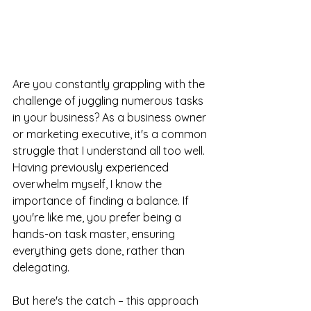
Are you constantly grappling with the 
challenge of juggling numerous tasks 
in your business? As a business owner 
or marketing executive, it's a common 
struggle that I understand all too well. 
Having previously experienced 
overwhelm myself, I know the 
importance of finding a balance. If 
you're like me, you prefer being a 
hands-on task master, ensuring 
everything gets done, rather than 
delegating.
But here's the catch – this approach 