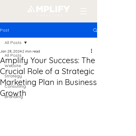
Post
All Posts
Jan 28, 2024
2 min read
All Posts
Amplify Your Success: The
Website
Crucial Role of a Strategic
Strategy
Marketing Plan in Business
Consulting
Growth
Branding