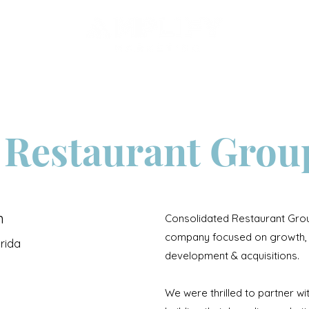
Services
Portfolio
 Restaurant Grou
n
Consolidated Restaurant Grou
company focused on growth, 
orida
development & acquisitions.
We were thrilled to partner w