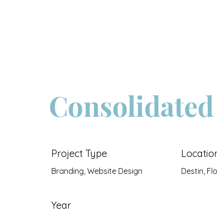
About
Consolidated
Project Type
Locatio
Branding, Website Design
Destin, Fl
Year