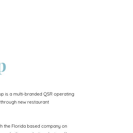
Contact
p
p is a multi-branded QSR operating
through new restaurant
ith the Florida based company on