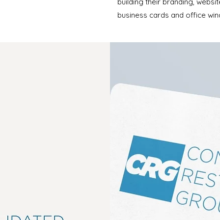
building their branding, websi
business cards and office win