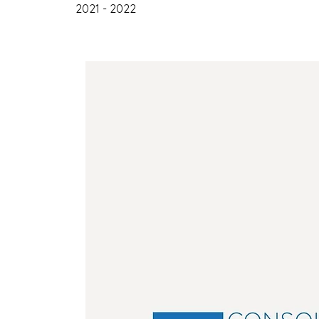
2021 - 2022