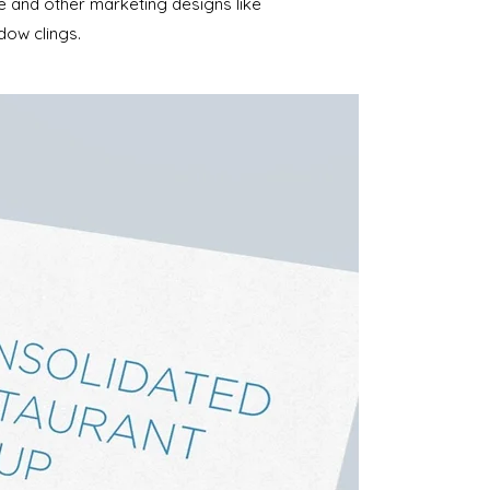
te and other marketing designs like
dow clings.