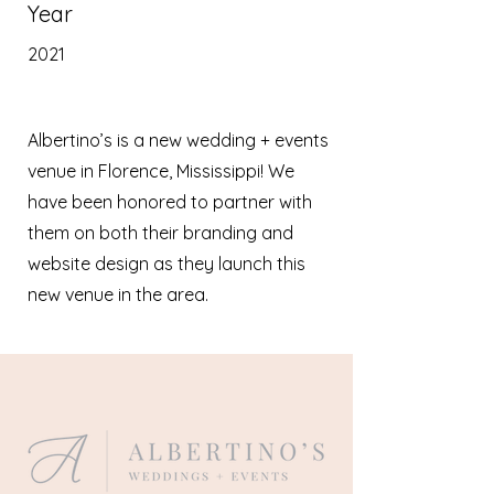
Year
2021
Albertino’s is a new wedding + events
venue in Florence, Mississippi! We
have been honored to partner with
them on both their branding and
website design as they launch this
new venue in the area.