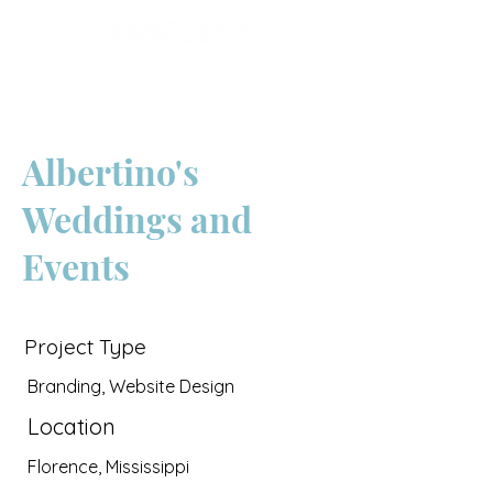
Albertino's
Weddings and
Events
Project Type
Branding, Website Design
Location
Florence, Mississippi